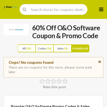
Skip
to
cont
60% Off O&O Software
Coupon & Promo Code
All
(10)
Codes
(10)
Sales
(0)
Printable
(0)
Oops! No coupons found
There are no coupons for this store, please come back
later.
Rate this post
Popular O&O Software Promo Codes & Sales