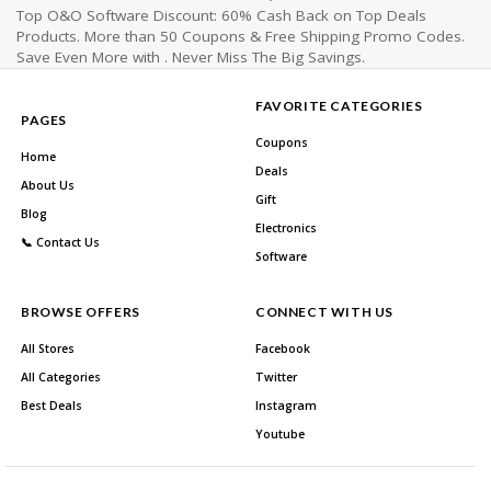
Top O&O Software Discount: 60% Cash Back on Top Deals
Products. More than 50 Coupons & Free Shipping Promo Codes.
Save Even More with . Never Miss The Big Savings.
FAVORITE CATEGORIES
PAGES
Coupons
Home
Deals
About Us
Gift
Blog
Electronics
📞 Contact Us
Software
BROWSE OFFERS
CONNECT WITH US
All Stores
Facebook
All Categories
Twitter
Best Deals
Instagram
Youtube