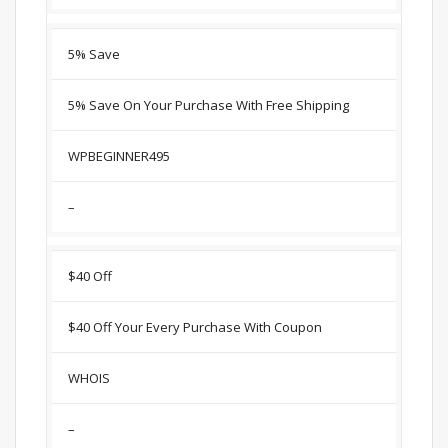
5% Save
5% Save On Your Purchase With Free Shipping
WPBEGINNER495
–
$40 Off
$40 Off Your Every Purchase With Coupon
WHOIS
–