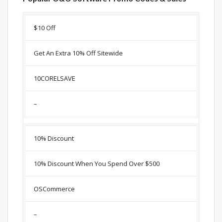
Discount
Description
Coupon
Expir
$10 Off
Get An Extra 10% Off Sitewide
10CORELSAVE
–
10% Discount
10% Discount When You Spend Over $500
OSCommerce
–