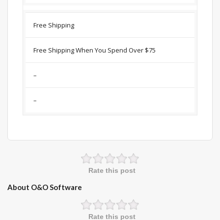
Free Shipping
Free Shipping When You Spend Over $75
–
–
Rate this post
About O&O Software
Rate this post