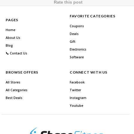
Rate this post
FAVORITE CATEGORIES
PAGES
Coupons
Home
Deals
About Us
Gift
Blog
Electronics
📞 Contact Us
Software
BROWSE OFFERS
CONNECT WITH US
All Stores
Facebook
All Categories
Twitter
Best Deals
Instagram
Youtube