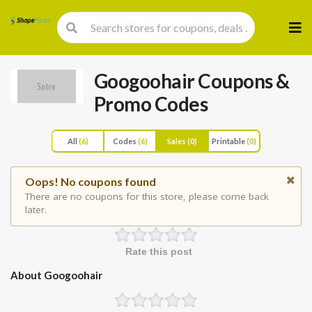
Skip
to
cont
Googoohair
Coupons &
Promo Codes
All
(6)
Codes
(6)
Sales
(0)
Printable
(0)
Oops! No coupons found
There are no coupons for this store, please come back
later.
Rate this post
About Googoohair