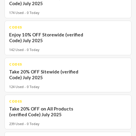
Code) July 2025
174 Used - 0 Today
CODES
Enjoy 10% OFF Storewide (verified
Code) July 2025
142 Used - 0 Today
CODES
Take 20% OFF Sitewide (verified
Code) July 2025
124 Used - 0 Today
CODES
Take 20% OFF on All Products
(verified Code) July 2025
239 Used - 0 Today