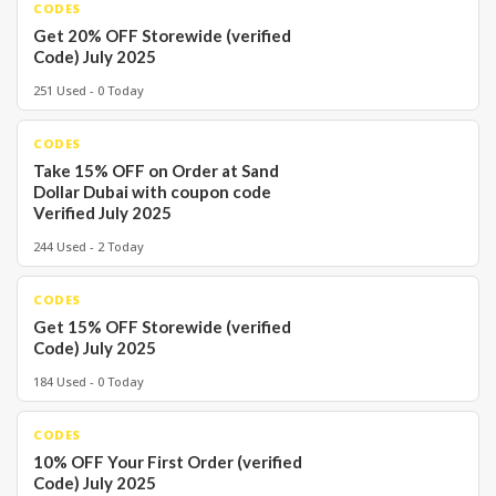
CODES
Get 20% OFF Storewide (verified
Code) July 2025
251 Used - 0 Today
CODES
Take 15% OFF on Order at Sand
Dollar Dubai with coupon code
Verified July 2025
244 Used - 2 Today
CODES
Get 15% OFF Storewide (verified
Code) July 2025
184 Used - 0 Today
CODES
10% OFF Your First Order (verified
Code) July 2025