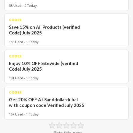
38 Used - 0 Today
CODES
Save 15% on All Products (verified
Code) July 2025
156 Used - 1 Today
CODES
Enjoy 10% OFF Sitewide (verified
Code) July 2025
181 Used - 1 Today
CODES
Get 20% OFF At Sanddollardubai
with coupon code Verified July 2025
167 Used - 1 Today
Rate this post