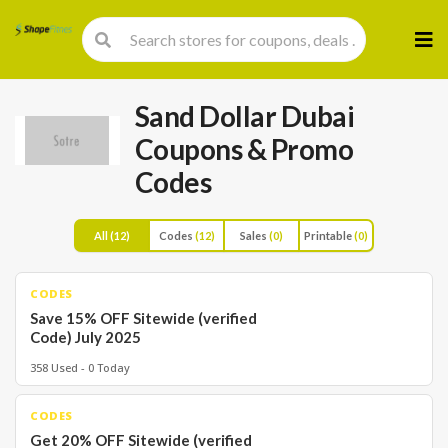
Skip
to
cont
Sand Dollar Dubai
Coupons & Promo
Codes
All
(12)
Codes
(12)
Sales
(0)
Printable
(0)
CODES
Save 15% OFF Sitewide (verified
Code) July 2025
358 Used - 0 Today
CODES
Get 20% OFF Sitewide (verified