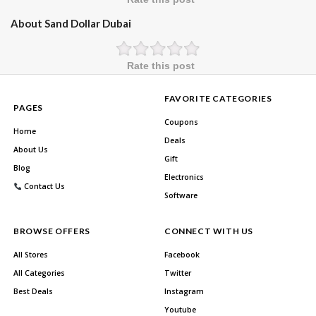
About Sand Dollar Dubai
Rate this post
FAVORITE CATEGORIES
PAGES
Coupons
Home
Deals
About Us
Gift
Blog
Electronics
Contact Us
Software
BROWSE OFFERS
CONNECT WITH US
All Stores
Facebook
All Categories
Twitter
Best Deals
Instagram
Youtube