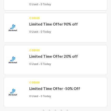
0 Used - 0 Today
CODES
Limited Time Offer 90% off
0 Used - 0 Today
CODES
Limited Time Offer 20% off
0 Used - 0 Today
CODES
Limited Time Offer -50% Off
0 Used - 0 Today