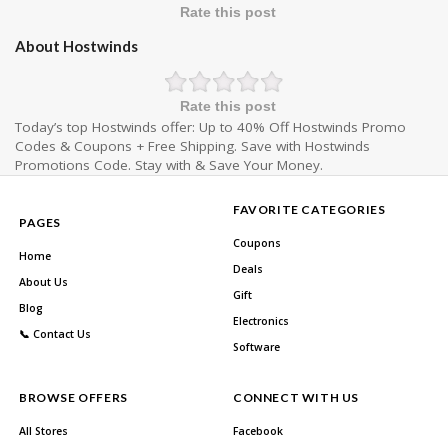
Rate this post
About Hostwinds
Rate this post
Today’s top Hostwinds offer: Up to 40% Off Hostwinds Promo
Codes & Coupons + Free Shipping. Save with Hostwinds
Promotions Code. Stay with & Save Your Money.
FAVORITE CATEGORIES
PAGES
Coupons
Home
Deals
About Us
Gift
Blog
Electronics
📞 Contact Us
Software
BROWSE OFFERS
CONNECT WITH US
All Stores
Facebook