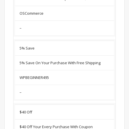
OSCommerce
–
5% Save
5% Save On Your Purchase With Free Shipping
WPBEGINNER495
–
$40 Off
$40 Off Your Every Purchase With Coupon