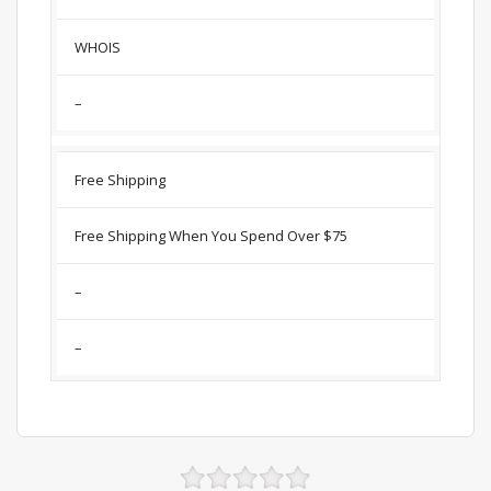
WHOIS
–
Free Shipping
Free Shipping When You Spend Over $75
–
–