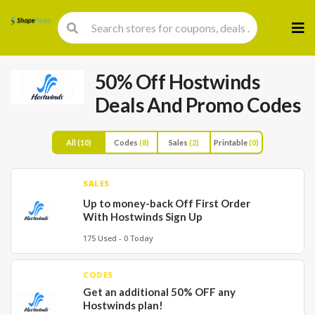
Skip
to
cont
50% Off Hostwinds
Deals And Promo Codes
All
(10)
Codes
(8)
Sales
(2)
Printable
(0)
SALES
Up to money-back Off First Order
With Hostwinds Sign Up
175 Used - 0 Today
CODES
Get an additional 50% OFF any
Hostwinds plan!