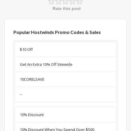
Rate this post
Popular Hostwinds Promo Codes & Sales
Discount
Description
Coupon
Expir
$10 Off
Get An Extra 10% Off Sitewide
10CORELSAVE
–
10% Discount
10% Discount When You Spend Over $500