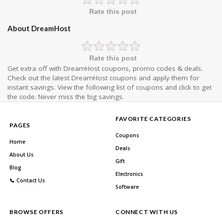
Rate this post
About DreamHost
Rate this post
Get extra off with DreamHost coupons, promo codes & deals.
Check out the latest DreamHost coupons and apply them for
instant savings. View the following list of coupons and click to get
the code. Never miss the big savings.
FAVORITE CATEGORIES
PAGES
Coupons
Home
Deals
About Us
Gift
Blog
Electronics
📞 Contact Us
Software
BROWSE OFFERS
CONNECT WITH US