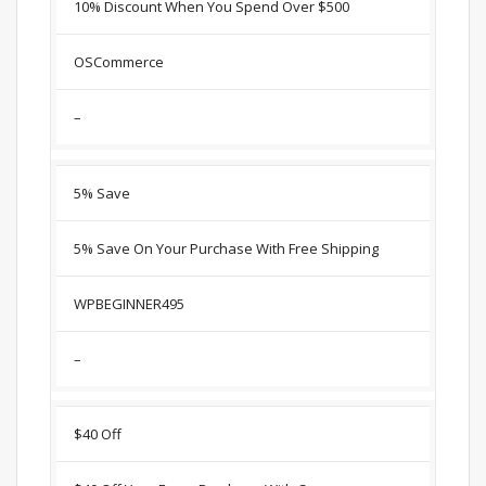
10% Discount When You Spend Over $500
OSCommerce
–
5% Save
5% Save On Your Purchase With Free Shipping
WPBEGINNER495
–
$40 Off