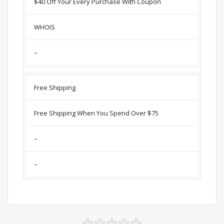
$40 Off Your Every Purchase With Coupon
WHOIS
–
Free Shipping
Free Shipping When You Spend Over $75
–
–