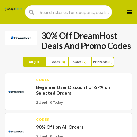
Skip
to
cont
30% Off DreamHost
Deals And Promo Codes
All
(10)
Codes
(8)
Sales
(2)
Printable
(0)
CODES
Beginner User Discount of 67% on
Selected Orders
2 Used - 0 Today
CODES
90% Off on All Orders
2 Used - 0 Today