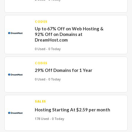
CODES
Up to 67% Off on Web Hosting &
92% Off on Domains at
DreamHost.com
0 Used - 0 Today
CODES
29% Off Domains for 1 Year
0 Used - 0 Today
SALES
Hosting Starting At $2.59 per month
178 Used - 0 Today