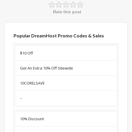
Rate this post
Popular DreamHost Promo Codes & Sales
Discount
Description
Coupon
Expir
$10 Off
Get An Extra 10% Off Sitewide
10CORELSAVE
–
10% Discount