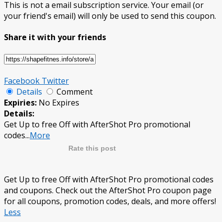
This is not a email subscription service. Your email (or
your friend's email) will only be used to send this coupon.
Share it with your friends
Facebook
Twitter
Details
Comment
Expiries:
No Expires
Details:
Get Up to free Off with AfterShot Pro promotional
codes
...
More
Rate this post
Get Up to free Off with AfterShot Pro promotional codes
and coupons. Check out the AfterShot Pro coupon page
for all coupons, promotion codes, deals, and more offers!
Less