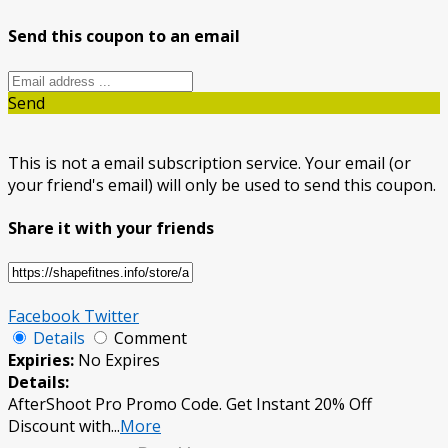
Send this coupon to an email
Send
This is not a email subscription service. Your email (or
your friend's email) will only be used to send this coupon.
Share it with your friends
Facebook
Twitter
Details
Comment
Expiries:
No Expires
Details:
AfterShoot Pro Promo Code. Get Instant 20% Off
Discount with
...
More