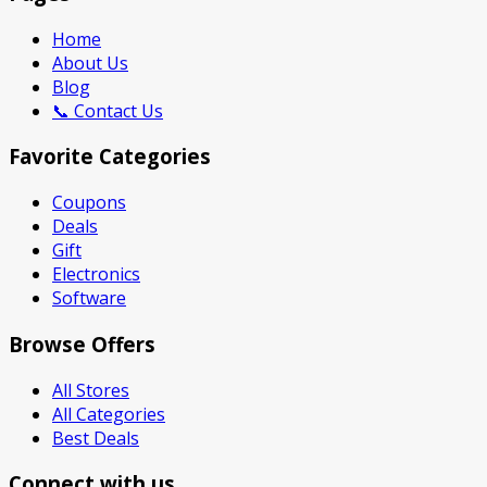
Home
About Us
Blog
📞 Contact Us
Favorite Categories
Coupons
Deals
Gift
Electronics
Software
Browse Offers
All Stores
All Categories
Best Deals
Connect with us