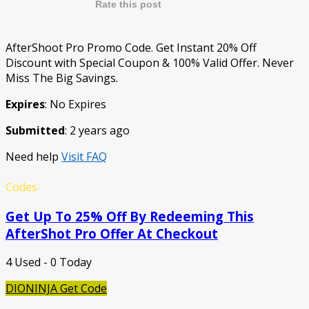
Rate this post
AfterShoot Pro Promo Code. Get Instant 20% Off
Discount with Special Coupon & 100% Valid Offer. Never
Miss The Big Savings.
Expires
: No Expires
Submitted
: 2 years ago
Need help
Visit FAQ
Codes
Get Up To 25% Off By Redeeming This
AfterShot Pro Offer At Checkout
4 Used - 0 Today
DIONINJA
Get Code