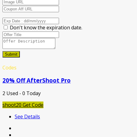
Don't know the expiration date.
Submit
Codes
20% Off AfterShoot Pro
2 Used - 0 Today
shoot20
Get Code
See Details