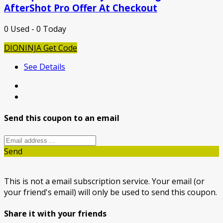
AfterShot Pro Offer At Checkout
0 Used - 0 Today
DIONINJA
Get Code
See Details
Send this coupon to an email
Send
This is not a email subscription service. Your email (or
your friend's email) will only be used to send this coupon.
Share it with your friends