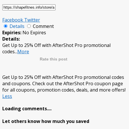
Facebook
Twitter
Details
Comment
Expiries:
No Expires
Details:
Get Up to 25% Off with AfterShot Pro promotional
codes
...
More
Rate this post
Get Up to 25% Off with AfterShot Pro promotional codes
and coupons. Check out the AfterShot Pro coupon page
for all coupons, promotion codes, deals, and more offers!
Less
Loading comments....
Let others know how much you saved