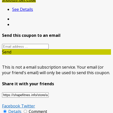
See Details
Send this coupon to an email
Send
This is not a email subscription service. Your email (or
your friend's email) will only be used to send this coupon.
Share it with your friends
Facebook
Twitter
Details
Comment