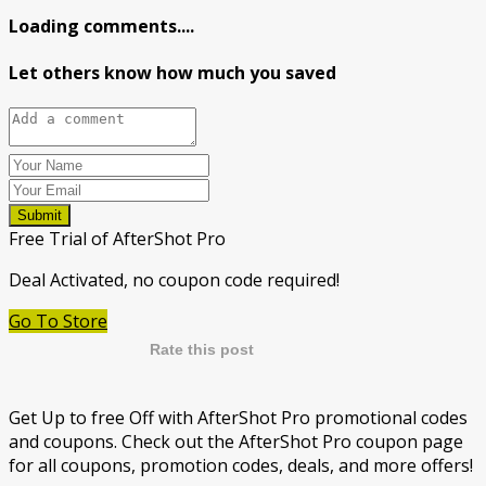
Loading comments....
Let others know how much you saved
Submit
Free Trial of AfterShot Pro
Deal Activated, no coupon code required!
Go To Store
Rate this post
Get Up to free Off with AfterShot Pro promotional codes
and coupons. Check out the AfterShot Pro coupon page
for all coupons, promotion codes, deals, and more offers!