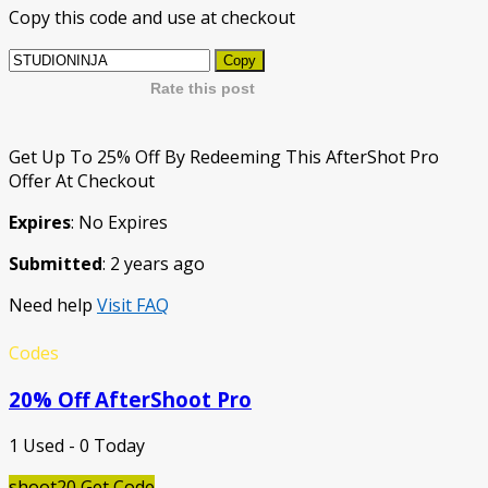
Copy this code and use at checkout
Copy
Rate this post
Get Up To 25% Off By Redeeming This AfterShot Pro
Offer At Checkout
Expires
: No Expires
Submitted
: 2 years ago
Need help
Visit FAQ
Codes
20% Off AfterShoot Pro
1 Used - 0 Today
shoot20
Get Code