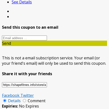
See Details
Send this coupon to an email
Send
This is not a email subscription service. Your email (or
your friend's email) will only be used to send this coupon.
Share it with your friends
Facebook
Twitter
Details
Comment
Expiries:
No Expires