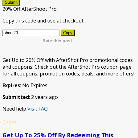
Submit
20% Off AfterShoot Pro
Copy this code and use at checkout
Copy
Rate this post
Get Up to 20% Off with AfterShot Pro promotional codes
and coupons. Check out the AfterShot Pro coupon page
for all coupons, promotion codes, deals, and more offers!
Expires
: No Expires
Submitted
: 2 years ago
Need help
Visit FAQ
Codes
Get Up To 25% Off By Redeeming This