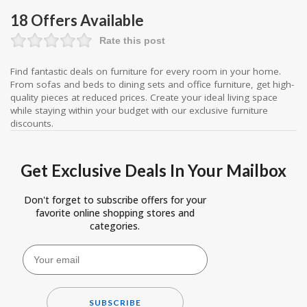
18 Offers Available
Rate this post
Find fantastic deals on furniture for every room in your home.
From sofas and beds to dining sets and office furniture, get high-
quality pieces at reduced prices. Create your ideal living space
while staying within your budget with our exclusive furniture
discounts.
Get Exclusive Deals In Your Mailbox
Don't forget to subscribe offers for your
favorite online shopping stores and
categories.
SUBSCRIBE