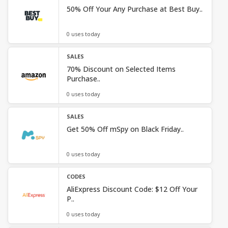
50% Off Your Any Purchase at Best Buy..
0 uses today
SALES
70% Discount on Selected Items
Purchase..
0 uses today
SALES
Get 50% Off mSpy on Black Friday..
0 uses today
CODES
AliExpress Discount Code: $12 Off Your
P..
0 uses today