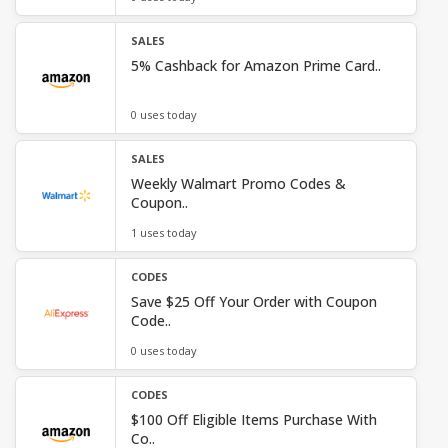
SALES
5% Cashback for Amazon Prime Card..
0 uses today
SALES
Weekly Walmart Promo Codes &
Coupon..
1 uses today
CODES
Save $25 Off Your Order with Coupon
Code..
0 uses today
CODES
$100 Off Eligible Items Purchase With
Co..