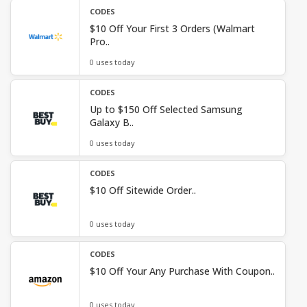
CODES
$10 Off Your First 3 Orders (Walmart
Pro..
0 uses today
CODES
Up to $150 Off Selected Samsung
Galaxy B..
0 uses today
CODES
$10 Off Sitewide Order..
0 uses today
CODES
$10 Off Your Any Purchase With Coupon..
0 uses today