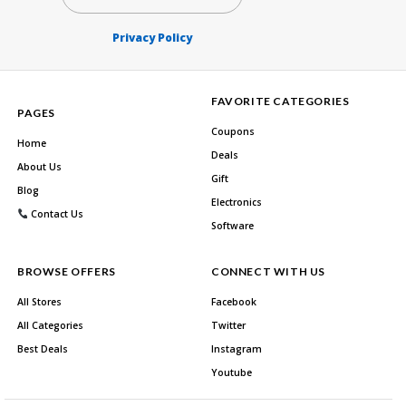
Privacy Policy
FAVORITE CATEGORIES
PAGES
Coupons
Home
Deals
About Us
Gift
Blog
Electronics
Contact Us
Software
BROWSE OFFERS
CONNECT WITH US
All Stores
Facebook
All Categories
Twitter
Best Deals
Instagram
Youtube