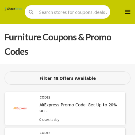
Skip
to
cont
Furniture
Coupons & Promo
Codes
Filter 18 Offers Available
CODES
AliExpress Promo Code: Get Up to 20%
on ..
0 uses today
CODES