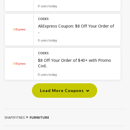
0 uses today
CODES
AliExpress Coupon: $8 Off Your Order of
..
0 uses today
CODES
$8 Off Your Order of $40+ with Promo
Cod..
0 uses today
Load More Coupons
>
SHAPEFITNES
FURNITURE